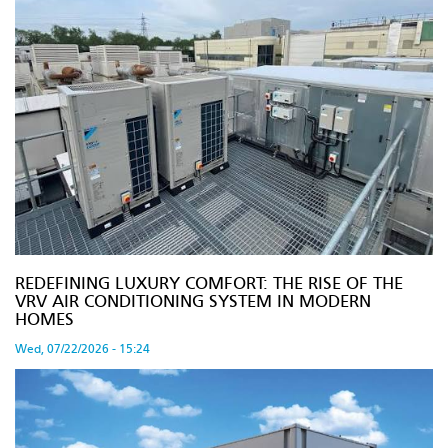
REDEFINING LUXURY COMFORT: THE RISE OF THE
VRV AIR CONDITIONING SYSTEM IN MODERN
HOMES
Wed, 07/22/2026 - 15:24