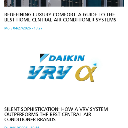
REDEFINING LUXURY COMFORT: A GUIDE TO THE
BEST HOME CENTRAL AIR CONDITIONER SYSTEMS
Mon, 04/27/2026 - 13:27
SILENT SOPHISTICATION: HOW A VRV SYSTEM
OUTPERFORMS THE BEST CENTRAL AIR
CONDITIONER BRANDS