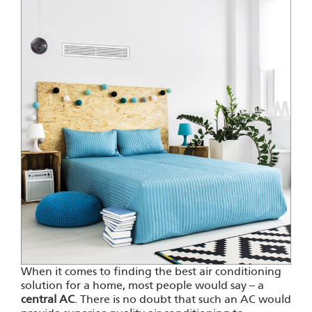
When it comes to finding the best air conditioning
solution for a home, most people would say – a
central AC
. There is no doubt that such an AC would