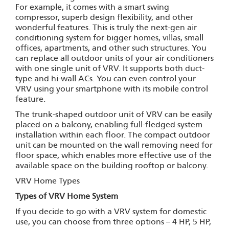
For example, it comes with a smart swing
compressor, superb design flexibility, and other
wonderful features. This is truly the next-gen air
conditioning system for bigger homes, villas, small
offices, apartments, and other such structures. You
can replace all outdoor units of your air conditioners
with one single unit of VRV. It supports both duct-
type and hi-wall ACs. You can even control your
VRV using your smartphone with its mobile control
feature.
The trunk-shaped outdoor unit of VRV can be easily
placed on a balcony, enabling full-fledged system
installation within each floor. The compact outdoor
unit can be mounted on the wall removing need for
floor space, which enables more effective use of the
available space on the building rooftop or balcony.
VRV Home Types
Types of VRV Home System
If you decide to go with a VRV system for domestic
use, you can choose from three options – 4 HP, 5 HP,