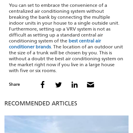
You can set to embrace the convenience of a
centralized air conditioning system without
breaking the bank by connecting the multiple
indoor units in your house to a single outside unit.
Furthermore, setting up a VRV system is not as
difficult as setting up a standard central air
conditioning system of the
best central air
conditioner brands
. The location of an outdoor unit
the size of a trunk will be chosen by you. This is
without a doubt the best air conditioning system on
the market right now if you live in a large house
with five or six rooms.
Share
RECOMMENDED ARTICLES