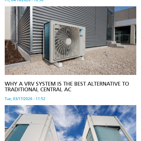
Fri, 04/10/2026 - 10:56
WHY A VRV SYSTEM IS THE BEST ALTERNATIVE TO
TRADITIONAL CENTRAL AC
Tue, 03/17/2026 - 11:52