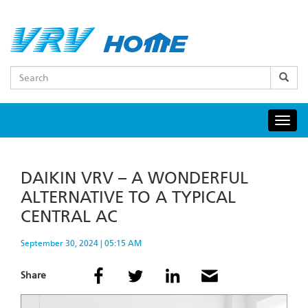
Skip
to
main
content
Search
Togg
navig
DAIKIN VRV – A WONDERFUL
ALTERNATIVE TO A TYPICAL
CENTRAL AC
September 30, 2024 | 05:15 AM
Share