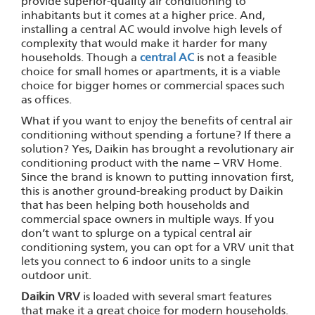
provide superior-quality air conditioning to
inhabitants but it comes at a higher price. And,
installing a central AC would involve high levels of
complexity that would make it harder for many
households. Though a
central AC
is not a feasible
choice for small homes or apartments, it is a viable
choice for bigger homes or commercial spaces such
as offices.
What if you want to enjoy the benefits of central air
conditioning without spending a fortune? If there a
solution? Yes, Daikin has brought a revolutionary air
conditioning product with the name – VRV Home.
Since the brand is known to putting innovation first,
this is another ground-breaking product by Daikin
that has been helping both households and
commercial space owners in multiple ways. If you
don’t want to splurge on a typical central air
conditioning system, you can opt for a VRV unit that
lets you connect to 6 indoor units to a single
outdoor unit.
Daikin VRV
is loaded with several smart features
that make it a great choice for modern households.