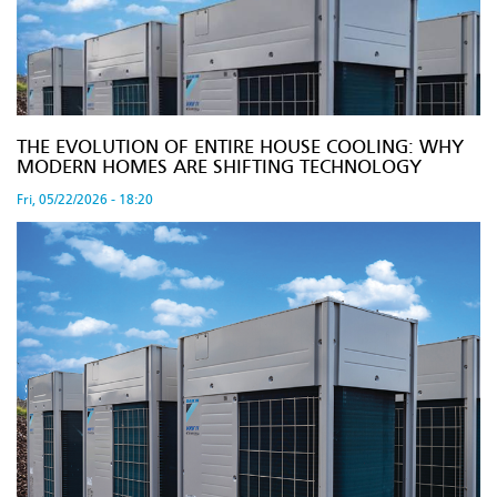
THE EVOLUTION OF ENTIRE HOUSE COOLING: WHY
MODERN HOMES ARE SHIFTING TECHNOLOGY
Fri, 05/22/2026 - 18:20