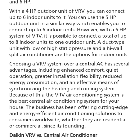
and 6 HP.
With a 4 HP outdoor unit of VRV, you can connect
up to 6 indoor units to it. You can use the 5 HP
outdoor unit in a similar way which enables you to
connect up to 6 indoor units. However, with a 6 HP
system of VRV, it is possible to connect a total of up
to 8 indoor units to one outdoor unit. A duct-type
unit with low or high static pressure and a hi-wall
split air conditioner are the options for indoor units.
Choosing a VRV system over a
central AC
has several
advantages, including enhanced comfort, quiet
operation, greater installation flexibility, reduced
energy consumption, and an effective means of
synchronizing the heating and cooling system.
Because of this, the VRV air conditioning system is
the best central air conditioning system for your
house. The business has been offering cutting-edge
and energy-efficient air conditioning solutions to
consumers worldwide, whether they are residential
or commercial, since its founding.
Daikin VRV vs. Central Air Conditioner