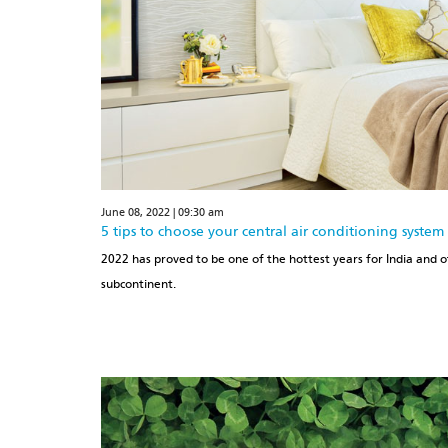
June 08, 2022 | 09:30 am
5 tips to choose your central air conditioning system
2022 has proved to be one of the hottest years for India and o
subcontinent.