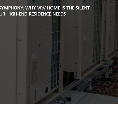
SYMPHONY: WHY VRV HOME IS THE SILENT
R HIGH-END RESIDENCE NEEDS