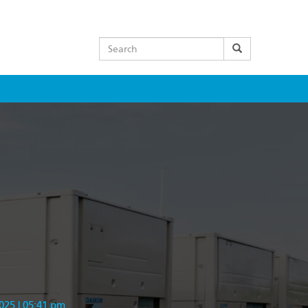
Search
025 | 05:41 pm