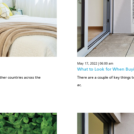
May 17, 2022 | 06:00 am
What to Look for When Buyin
ther countries across the
There are a couple of key things to
ac.