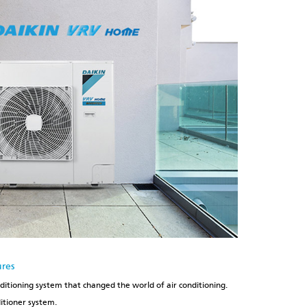
ures
nditioning system that changed the world of air conditioning.
ditioner system.