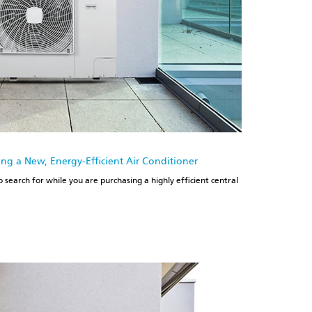
g a New, Energy-Efficient Air Conditioner
 search for while you are purchasing a highly efficient central