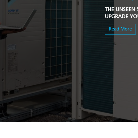
THE UNSEEN 
UPGRADE YOU
Read More