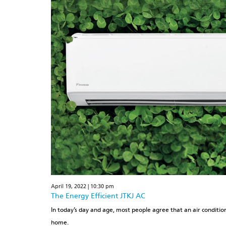
April 19, 2022 | 10:30 pm
The Energy Efficient JTKJ AC
In today’s day and age, most people agree that an air conditione
home.