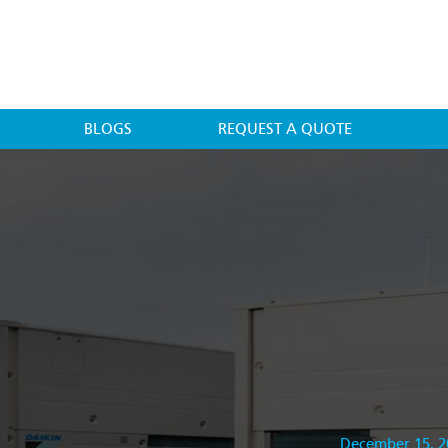
BLOGS
REQUEST A QUOTE
December 15, 2