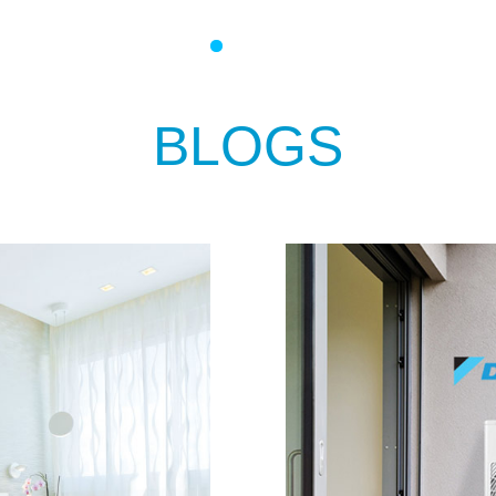
BLOGS