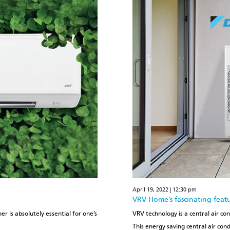
April 19, 2022 | 12:30 pm
VRV Home’s fascinating feat
r is absolutely essential for one’s
VRV technology is a central air co
This energy saving central air con