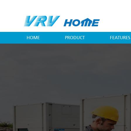
Skip
to
main
content
HOME
PRODUCT
FEATURES
Main
menu